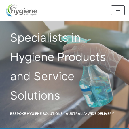
Skip
to
content
Specialists in
Hygiene Products
and Service
Solutions
BESPOKE HYGIENE SOLUTIONS | AUSTRALIA-WIDE DELIVERY