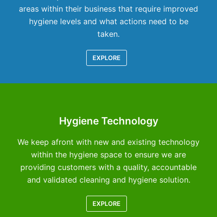
areas within their business that require improved
hygiene levels and what actions need to be
taken.
EXPLORE
Hygiene Technology
We keep afront with new and existing technology
within the hygiene space to ensure we are
providing customers with a quality, accountable
and validated cleaning and hygiene solution.
EXPLORE