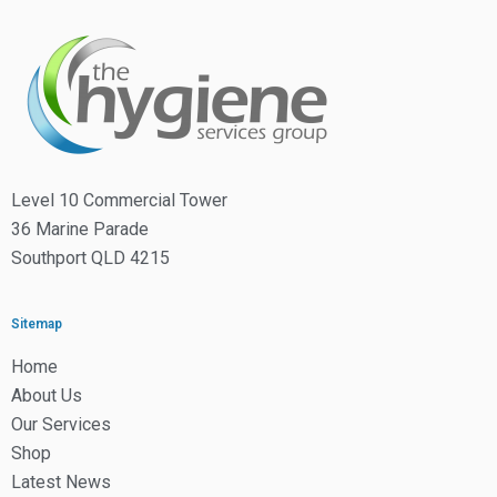
Level 10 Commercial Tower
36 Marine Parade
Southport QLD 4215
Sitemap
Home
About Us
Our Services
Shop
Latest News