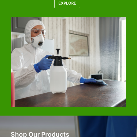
EXPLORE
Shop Our Products