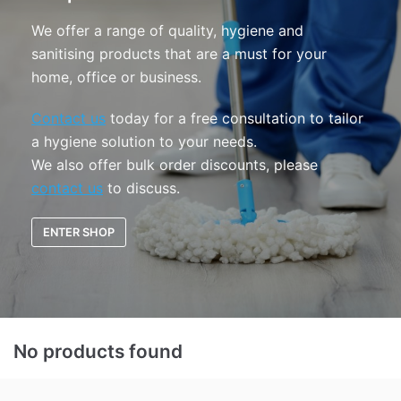
We offer a range of quality, hygiene and
sanitising products that are a must for your
home, office or business.
Contact us
today for a free consultation to tailor
a hygiene solution to your needs.
We also offer bulk order discounts, please
contact us
to discuss.
ENTER SHOP
No products found