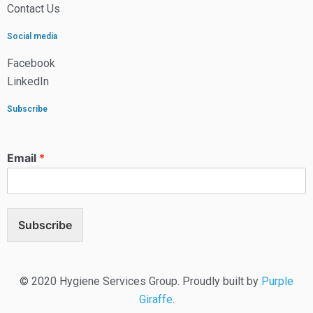
Contact Us
Social media
Facebook
LinkedIn
Subscribe
Email
*
Subscribe
© 2020 Hygiene Services Group. Proudly built by
Purple
Giraffe
.