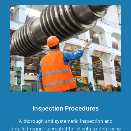
Inspection Procedures
A thorough and systematic inspection and
detailed report is created for clients to determine