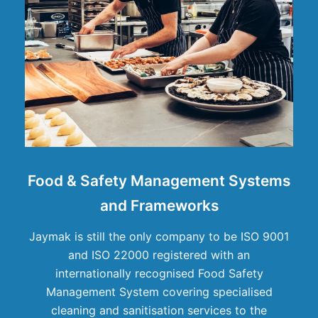
Food & Safety Management Systems
and Frameworks
Jaymak is still the only company to be ISO 9001
and ISO 22000 registered with an
internationally recognised Food Safety
Management System covering specialised
cleaning and sanitisation services to the