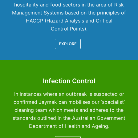
hospitality and food sectors in the area of Risk
Management Systems based on the principles of
HACCP (Hazard Analysis and Critical
Control Points).
EXPLORE
Infection Control
In instances where an outbreak is suspected or
confirmed Jaymak can mobilises our ‘specialist’
cleaning team which meets and adheres to the
standards outlined in the Australian Government
Department of Health and Ageing.