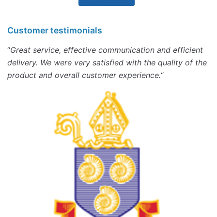
Customer testimonials
“
Great service, effective communication and efficient
delivery. We were very satisfied with the quality of the
product and overall customer experience.
“