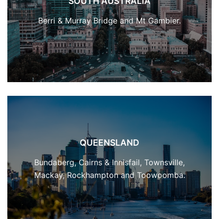
SOUTH AUSTRALIA
Berri & Murray Bridge and Mt Gambier.
QUEENSLAND
Bundaberg, Cairns & Innisfail, Townsville,
Mackay, Rockhampton and Toowoomba.