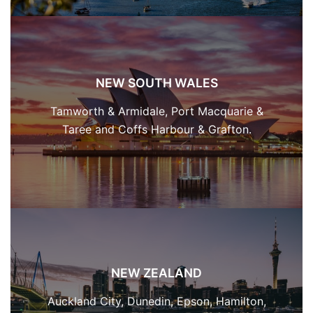
NEW SOUTH WALES
Tamworth & Armidale, Port Macquarie &
Taree and Coffs Harbour & Grafton.
NEW ZEALAND
Auckland City, Dunedin, Epson, Hamilton,