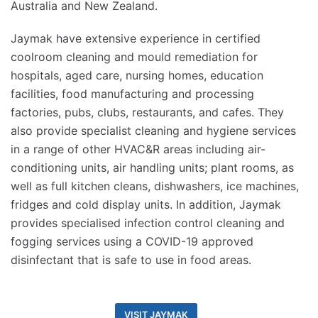
Australia and New Zealand.
Jaymak have extensive experience in certified
coolroom cleaning and mould remediation for
hospitals, aged care, nursing homes, education
facilities, food manufacturing and processing
factories, pubs, clubs, restaurants, and cafes. They
also provide specialist cleaning and hygiene services
in a range of other HVAC&R areas including air-
conditioning units, air handling units; plant rooms, as
well as full kitchen cleans, dishwashers, ice machines,
fridges and cold display units. In addition, Jaymak
provides specialised infection control cleaning and
fogging services using a COVID-19 approved
disinfectant that is safe to use in food areas.
VISIT JAYMAK