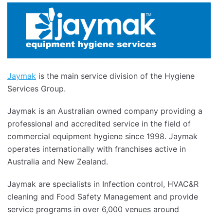
Jaymak
is the main service division of the Hygiene
Services Group.
Jaymak is an Australian owned company providing a
professional and accredited service in the field of
commercial equipment hygiene since 1998. Jaymak
operates internationally with franchises active in
Australia and New Zealand.
Jaymak are specialists in Infection control, HVAC&R
cleaning and Food Safety Management and provide
service programs in over 6,000 venues around