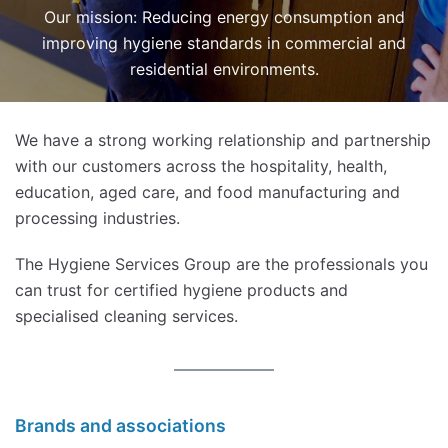
Our mission: Reducing energy consumption and
improving hygiene standards in commercial and
residential environments.
We have a strong working relationship and partnership
with our customers across the hospitality, health,
education, aged care, and food manufacturing and
processing industries.
The Hygiene Services Group are the professionals you
can trust for certified hygiene products and
specialised cleaning services.
Brands and associations