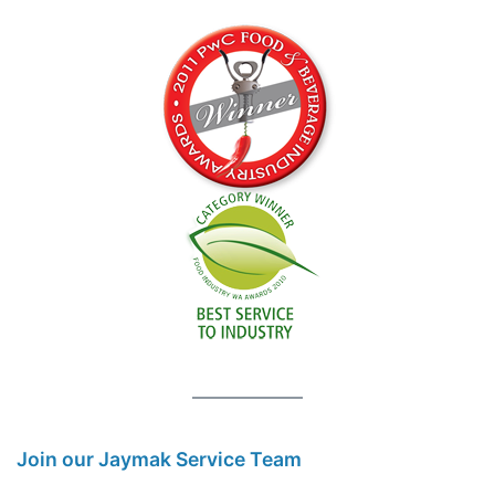
Join our Jaymak Service Team