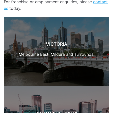
For franchise or employment enquiries, please
contact
us
today.
VICTORIA
Melbourne East, Mildura and surrounds.