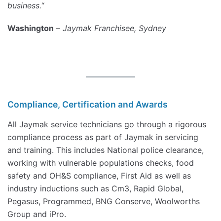
business.
“
Washington
–
Jaymak Franchisee, Sydney
Compliance, Certification and Awards
All Jaymak service technicians go through a rigorous
compliance process as part of Jaymak in servicing
and training. This includes National police clearance,
working with vulnerable populations checks, food
safety and OH&S compliance, First Aid as well as
industry inductions such as Cm3, Rapid Global,
Pegasus, Programmed, BNG Conserve, Woolworths
Group and iPro.