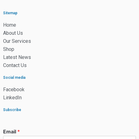
Sitemap
Home
About Us
Our Services
Shop
Latest News
Contact Us
Social media
Facebook
LinkedIn
Subscribe
Email
*