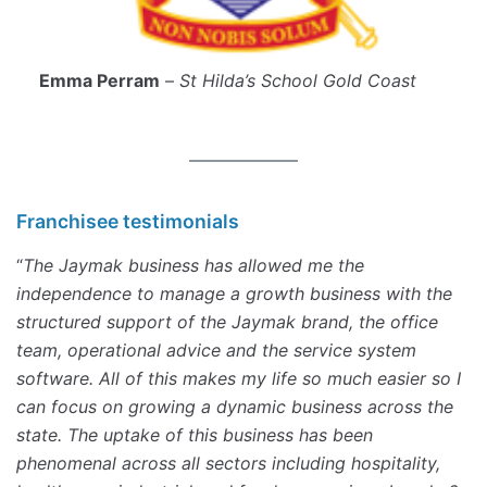
Emma Perram
–
St Hilda’s School Gold Coast
Franchisee testimonials
“
The Jaymak business has allowed me the
independence to manage a growth business with the
structured support of the Jaymak brand, the office
team, operational advice and the service system
software. All of this makes my life so much easier so I
can focus on growing a dynamic business across the
state. The uptake of this business has been
phenomenal across all sectors including hospitality,