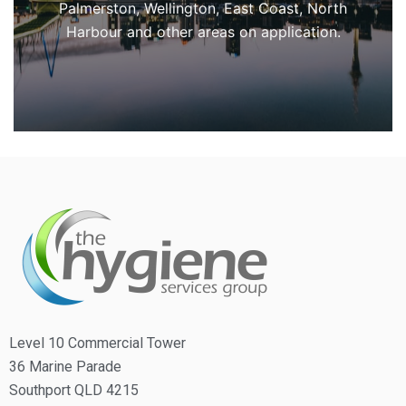
Palmerston, Wellington, East Coast, North
Harbour and other areas on application.
Level 10 Commercial Tower
36 Marine Parade
Southport QLD 4215