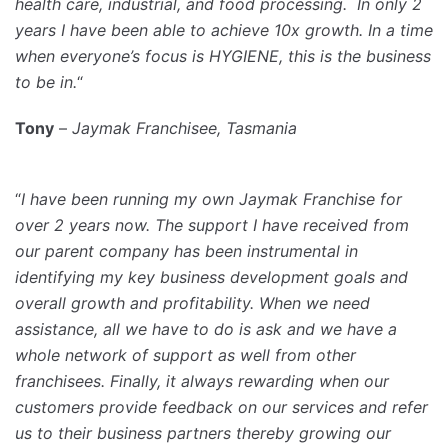
health care, industrial, and food processing. In only 2
years I have been able to achieve 10x growth. In a time
when everyone’s focus is HYGIENE, this is the business
to be in.
“
Tony
–
Jaymak Franchisee, Tasmania
“
I have been running my own Jaymak Franchise for
over 2 years now. The support I have received from
our parent company has been instrumental in
identifying my key business development goals and
overall growth and profitability. When we need
assistance, all we have to do is ask and we have a
whole network of support as well from other
franchisees. Finally, it always rewarding when our
customers provide feedback on our services and refer
us to their business partners thereby growing our