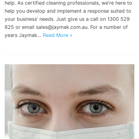
help. As certified cleaning professionals, we’re here to
help you develop and implement a response suited to
your business’ needs. Just give us a call on 1300 529
625 or email sales@jaymak.com.au. For a number of
years Jaymak…
Read More »