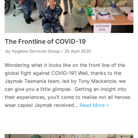
The Frontline of COVID-19
by
Hygiene Services Group
20 April 2020
Wondering what it looks like on the front line of the
global fight against COVID-19? Well, thanks to the
Jaymak Tasmania team, led by Tony Mackenzie, we
can give you a little glimpse. Getting an insight into
their experiences, you’ll come to realise not all heroes
wear capes! Jaymak received…
Read More »