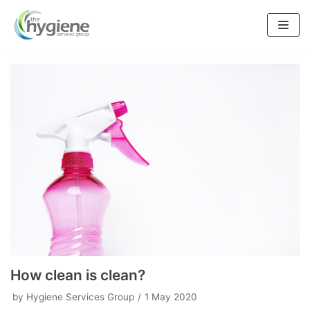
Skip
to
content
How clean is clean?
by
Hygiene Services Group
1 May 2020