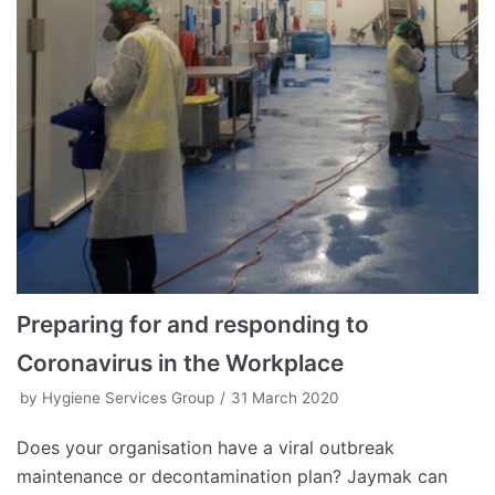
Preparing for and responding to
Coronavirus in the Workplace
by
Hygiene Services Group
31 March 2020
Does your organisation have a viral outbreak
maintenance or decontamination plan? Jaymak can