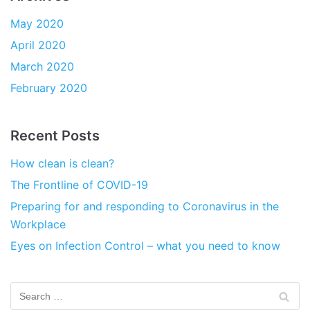
May 2020
April 2020
March 2020
February 2020
Recent Posts
How clean is clean?
The Frontline of COVID-19
Preparing for and responding to Coronavirus in the
Workplace
Eyes on Infection Control – what you need to know