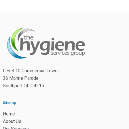
Level 10 Commercial Tower
36 Marine Parade
Southport QLD 4215
Sitemap
Home
About Us
Our Services