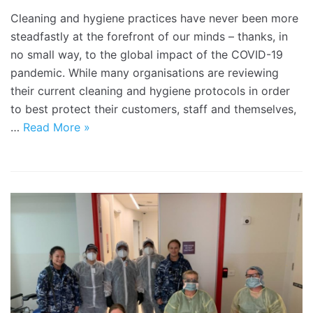
Cleaning and hygiene practices have never been more
steadfastly at the forefront of our minds – thanks, in
no small way, to the global impact of the COVID-19
pandemic. While many organisations are reviewing
their current cleaning and hygiene protocols in order
to best protect their customers, staff and themselves,
…
Read More »