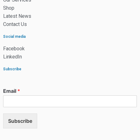
Shop
Latest News
Contact Us
Social media
Facebook
LinkedIn
Subscribe
Email
*
Subscribe