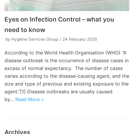
Eyes on Infection Control – what you
need to know
by
Hygiene Services Group
24 February 2020
According to the World Health Organisation (WHO) “A
disease outbreak is the occurrence of disease cases in
excess of normal expectancy. The number of cases
varies according to the disease-causing agent, and the
size and type of previous and existing exposure to the
agent.”[1] Disease outbreaks are usually caused
by…
Read More »
Archives